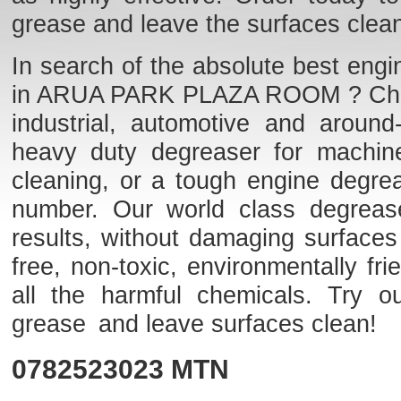
grease and leave the surfaces clea
In search of the absolute best engi
in ARUA PARK PLAZA ROOM ? Check o
industrial, automotive and aroun
heavy duty degreaser for machine
cleaning, or a tough engine degre
number. Our world class degreaser
results, without damaging surfaces
free, non-toxic, environmentally f
all the harmful chemicals. Try o
grease and leave surfaces clean!
0782523023
MTN