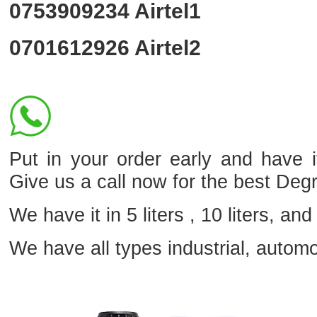
0753909234
Airtel1
0701612926
Airtel2
Put in your order early and hav
Give us a call now for the best Deg
We have it in 5 liters , 10 liters, and 
We have all types industrial, autom