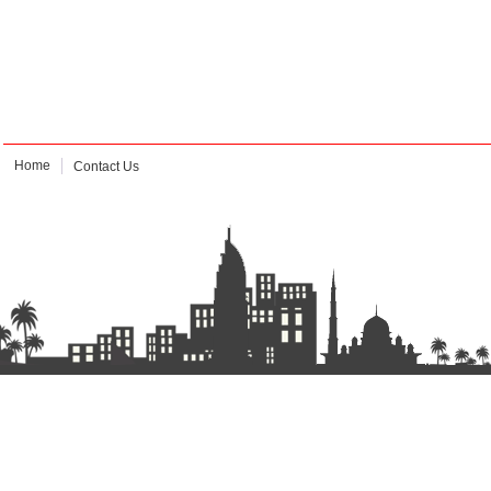
Home
Contact Us