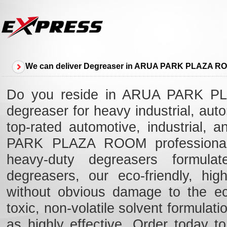
We can deliver Degreaser in ARUA PARK PLAZA R
Do you reside in ARUA PARK PL
degreaser for heavy industrial, au
top-rated automotive, industrial,
PARK PLAZA ROOM professionals 
heavy-duty degreasers formulat
degreasers, our eco-friendly, high
without obvious damage to the e
toxic, non-volatile solvent formulat
as highly effective. Order today t