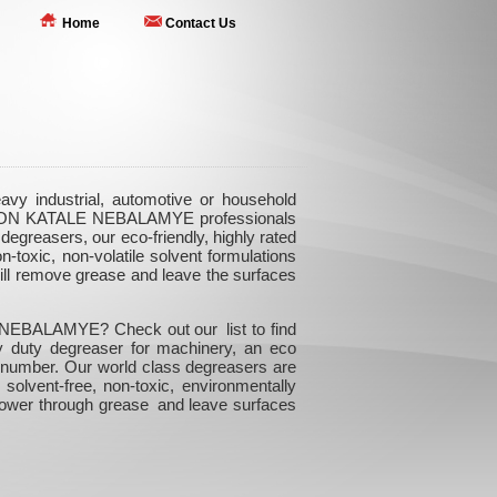
Home
Contact Us
 industrial, automotive or household
UNCTION KATALE NEBALAMYE professionals
egreasers, our eco-friendly, highly rated
-toxic, non-volatile solvent formulations
will remove grease and leave the surfaces
 NEBALAMYE? Check out our list to find
vy duty degreaser for machinery, an eco
r number. Our world class degreasers are
 solvent-free, non-toxic, environmentally
 power through grease and leave surfaces