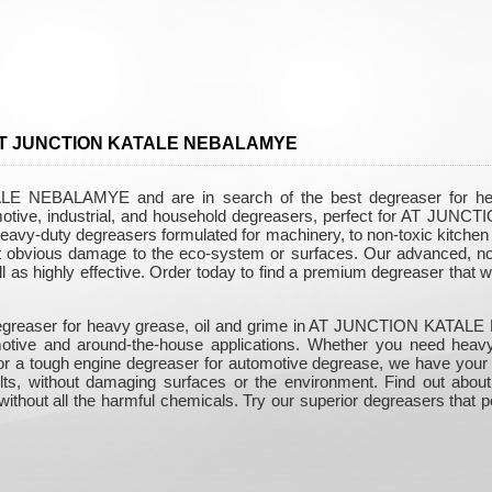
in AT JUNCTION KATALE NEBALAMYE
 NEBALAMYE and are in search of the best degreaser for heavy
motive, industrial, and household degreasers, perfect for AT J
eavy-duty degreasers formulated for machinery, to non-toxic kitchen d
out obvious damage to the eco-system or surfaces. Our advanced, non
ll as highly effective. Order today to find a premium degreaser that 
 degreaser for heavy grease, oil and grime in AT JUNCTION KATALE
tomotive and around-the-house applications. Whether you need hea
, or a tough engine degreaser for automotive degrease, we have you
sults, without damaging surfaces or the environment. Find out about
ithout all the harmful chemicals. Try our superior degreasers that