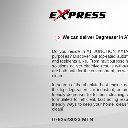
We can deliver Degreaser 
Do you reside in AT JUNCTION KATALE
purposes? Discover our top-rated auto
and residents alike. From multipurpose h
solutions deliver effective results with
are both safe for the environment, as we
clean.
In search of the absolute best engine
the top degreasers for industrial, au
friendly degreaser for kitchen cleaning
formulated for efficient, fast acting re
friendly ways to keep your home clean w
clean!
0782523023
MTN