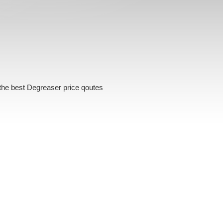
the best Degreaser price qoutes