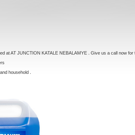
livered at AT JUNCTION KATALE NEBALAMYE . Give us a call now for 
ers
 and household .