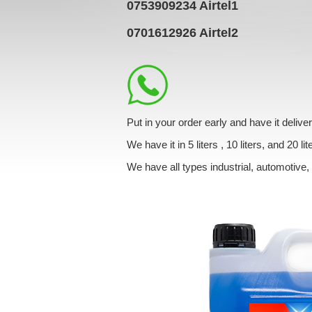
0753909234
Airtel1
0701612926
Airtel2
Put in your order early and have it de
We have it in 5 liters , 10 liters, and 20 lit
We have all types industrial, automotive,