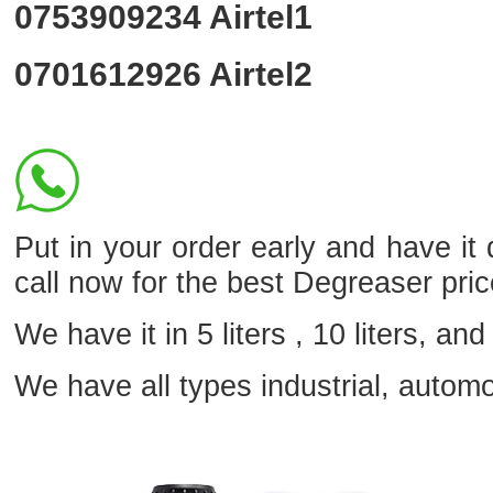
0753909234
Airtel1
0701612926
Airtel2
Put in your order early and have it 
call now for the best Degreaser pri
We have it in 5 liters , 10 liters, and 
We have all types industrial, autom