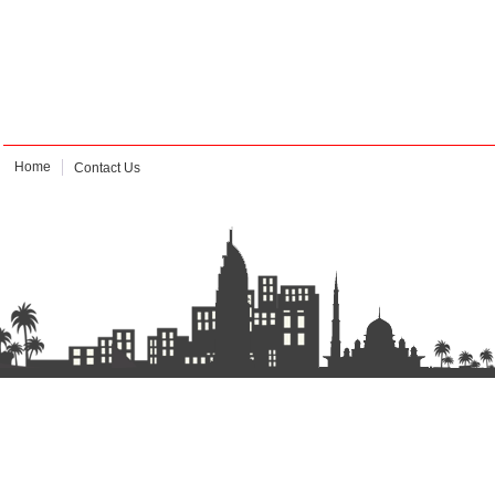
Home
Contact Us