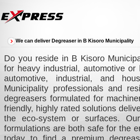
We can deliver Degreaser in B Kisoro Municipality
Do you reside in B Kisoro Municipa
for heavy industrial, automotive o
automotive, industrial, and hou
Municipality professionals and re
degreasers formulated for machiner
friendly, highly rated solutions deli
the eco-system or surfaces. Our 
formulations are both safe for the e
today to find a premium degreas