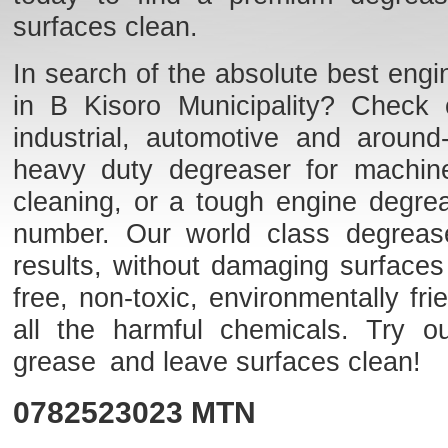
surfaces clean.
In search of the absolute best engi
in B Kisoro Municipality? Check o
industrial, automotive and aroun
heavy duty degreaser for machine
cleaning, or a tough engine degre
number. Our world class degreaser
results, without damaging surfaces
free, non-toxic, environmentally f
all the harmful chemicals. Try o
grease and leave surfaces clean!
0782523023
MTN