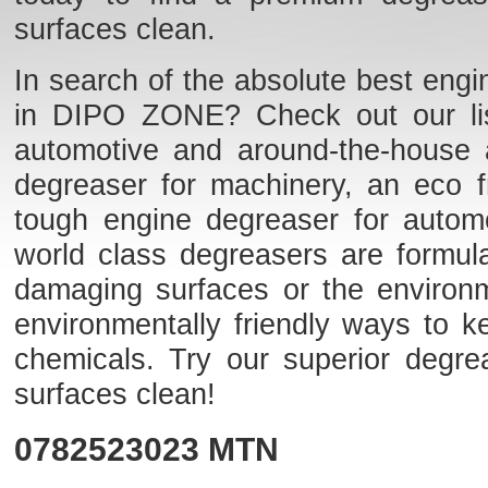
surfaces clean.
In search of the absolute best engi
in DIPO ZONE? Check out our list 
automotive and around-the-house 
degreaser for machinery, an eco fr
tough engine degreaser for auto
world class degreasers are formulat
damaging surfaces or the environme
environmentally friendly ways to k
chemicals. Try our superior degr
surfaces clean!
0782523023
MTN