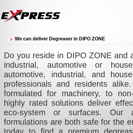
We can deliver Degreaser in DIPO ZONE
Do you reside in DIPO ZONE and ar
industrial, automotive or hous
automotive, industrial, and hou
professionals and residents alik
formulated for machinery, to non-
highly rated solutions deliver eff
eco-system or surfaces. Our ad
formulations are both safe for the e
today to find a premium degreas