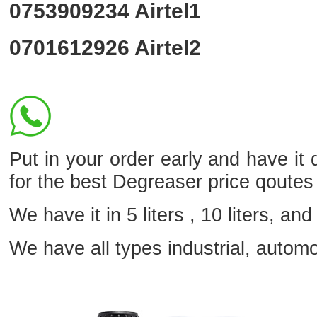
0753909234
Airtel1
0701612926
Airtel2
Put in your order early and have it
for the best Degreaser price qoutes
We have it in 5 liters , 10 liters, and 
We have all types industrial, autom