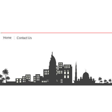
Home
Contact Us