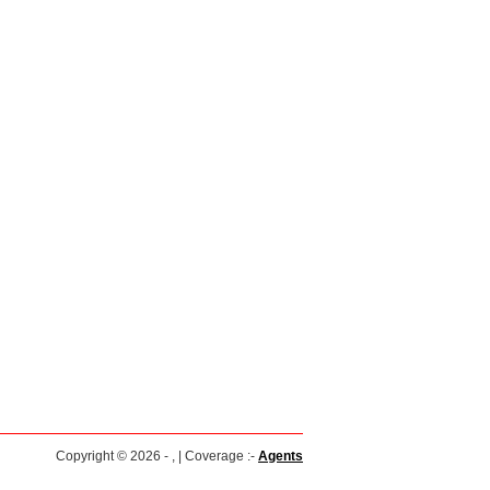
Copyright © 2026 - , | Coverage :-
Agents