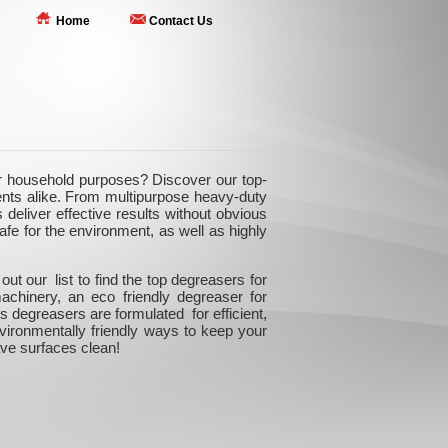
Home
Contact Us
r household purposes? Discover our top-
nts alike. From multipurpose heavy-duty
 deliver effective results without obvious
fe for the environment, as well as highly
 our list to find the top degreasers for
achinery, an eco friendly degreaser for
 degreasers are formulated for efficient,
nvironmentally friendly ways to keep your
ve surfaces clean!