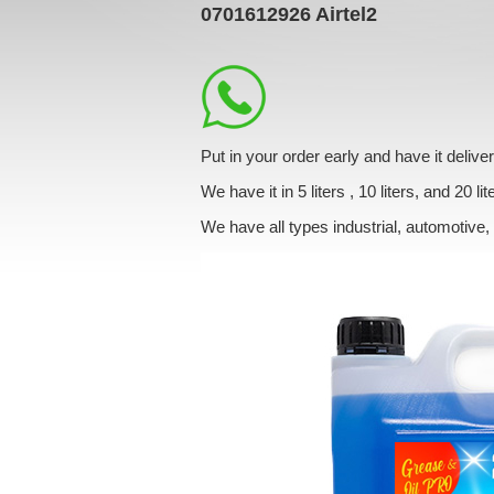
0701612926
Airtel2
Put in your order early and have it deli
We have it in 5 liters , 10 liters, and 20 lit
We have all types industrial, automotive,