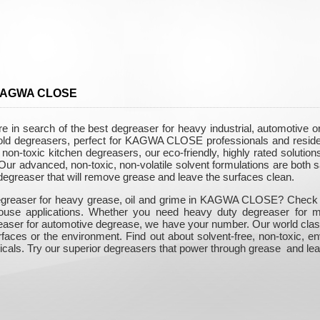
n KAGWA CLOSE
n search of the best degreaser for heavy industrial, automotive o
ehold degreasers, perfect for KAGWA CLOSE professionals and reside
on-toxic kitchen degreasers, our eco-friendly, highly rated solutions
r advanced, non-toxic, non-volatile solvent formulations are both sa
 degreaser that will remove grease and leave the surfaces clean.
egreaser for heavy grease, oil and grime in KAGWA CLOSE? Check out
-house applications. Whether you need heavy duty degreaser for m
easer for automotive degrease, we have your number. Our world class
rfaces or the environment. Find out about solvent-free, non-toxic, e
icals. Try our superior degreasers that power through grease and lea