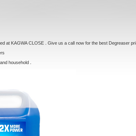
vered at KAGWA CLOSE . Give us a call now for the best Degreaser pr
ers
 and household .