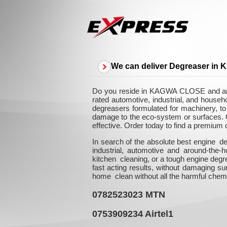
We can deliver Degreaser i
Do you reside in KAGWA CLOSE and are i
rated automotive, industrial, and hous
degreasers formulated for machinery, to n
damage to the eco-system or surfaces. Ou
effective. Order today to find a premium
In search of the absolute best engine d
industrial, automotive and around-the
kitchen cleaning, or a tough engine degr
fast acting results, without damaging su
home clean without all the harmful chem
0782523023
MTN
0753909234
Airtel1