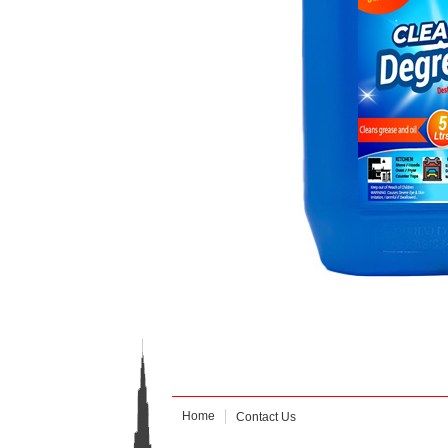
Home
Contact Us