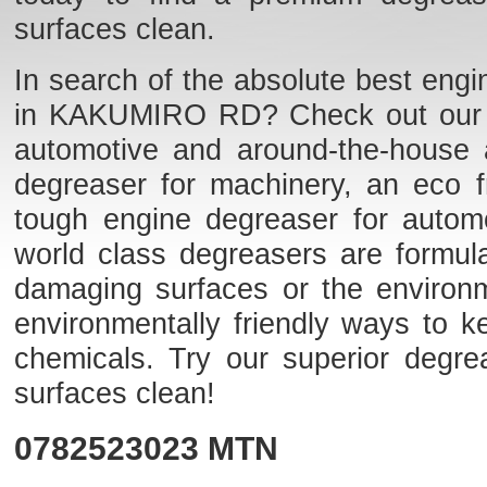
surfaces clean.
In search of the absolute best engi
in KAKUMIRO RD? Check out our list
automotive and around-the-house 
degreaser for machinery, an eco fr
tough engine degreaser for auto
world class degreasers are formulat
damaging surfaces or the environme
environmentally friendly ways to k
chemicals. Try our superior degr
surfaces clean!
0782523023
MTN