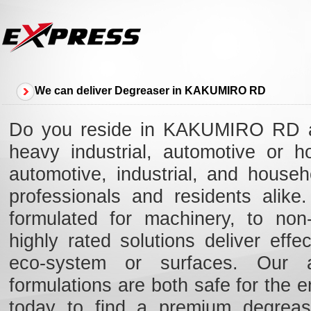
We can deliver Degreaser in KAKUMIRO RD
Do you reside in KAKUMIRO RD an
heavy industrial, automotive or 
automotive, industrial, and hous
professionals and residents alik
formulated for machinery, to non-
highly rated solutions deliver eff
eco-system or surfaces. Our ad
formulations are both safe for the e
today to find a premium degreas