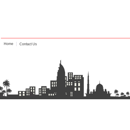
Home
Contact Us