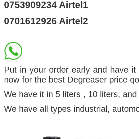
0753909234
Airtel1
0701612926
Airtel2
Put in your order early and have i
now for the best Degreaser price q
We have it in 5 liters , 10 liters, and 
We have all types industrial, autom