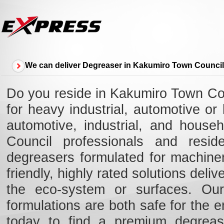
We can deliver Degreaser in Kakumiro Town Council
Do you reside in Kakumiro Town Cou
for heavy industrial, automotive o
automotive, industrial, and house
Council professionals and resid
degreasers formulated for machiner
friendly, highly rated solutions deli
the eco-system or surfaces. Our 
formulations are both safe for the e
today to find a premium degreas