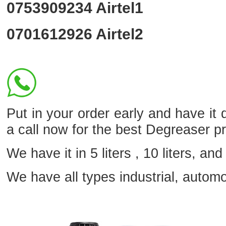
0753909234
Airtel1
0701612926
Airtel2
Put in your order early and have it
a call now for the best Degreaser p
We have it in 5 liters , 10 liters, and 
We have all types industrial, autom