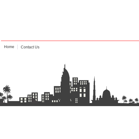
Home
Contact Us