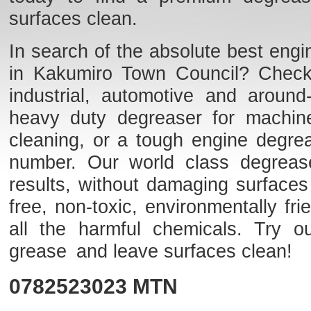
surfaces clean.
In search of the absolute best engi
in Kakumiro Town Council? Check o
industrial, automotive and aroun
heavy duty degreaser for machine
cleaning, or a tough engine degre
number. Our world class degreaser
results, without damaging surfaces
free, non-toxic, environmentally f
all the harmful chemicals. Try o
grease and leave surfaces clean!
0782523023
MTN