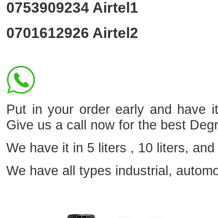
0753909234
Airtel1
0701612926
Airtel2
Put in your order early and hav
Give us a call now for the best Deg
We have it in 5 liters , 10 liters, and 
We have all types industrial, autom