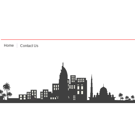
Home
Contact Us