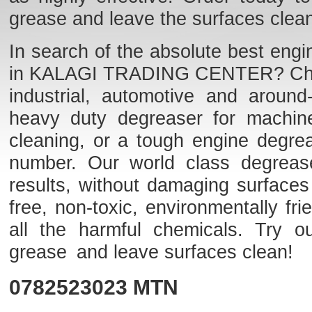
grease and leave the surfaces clea
In search of the absolute best engi
in KALAGI TRADING CENTER? Check o
industrial, automotive and aroun
heavy duty degreaser for machine
cleaning, or a tough engine degre
number. Our world class degreaser
results, without damaging surfaces
free, non-toxic, environmentally f
all the harmful chemicals. Try o
grease and leave surfaces clean!
0782523023
MTN