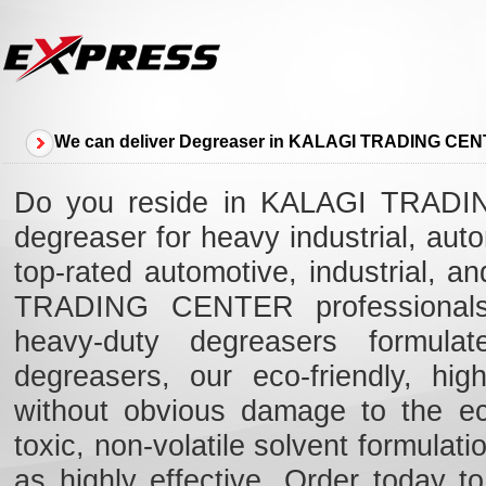
We can deliver Degreaser in KALAGI TRADING CE
Do you reside in KALAGI TRADIN
degreaser for heavy industrial, au
top-rated automotive, industrial, 
TRADING CENTER professionals 
heavy-duty degreasers formulat
degreasers, our eco-friendly, high
without obvious damage to the e
toxic, non-volatile solvent formulat
as highly effective. Order today t