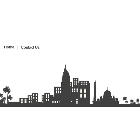
Home
Contact Us