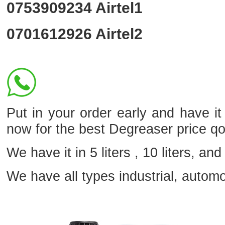
0753909234
Airtel1
0701612926
Airtel2
Put in your order early and have i
now for the best Degreaser price q
We have it in 5 liters , 10 liters, and 
We have all types industrial, autom