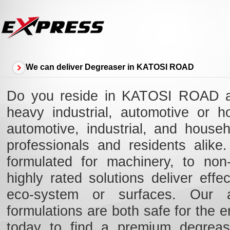
We can deliver Degreaser in KATOSI ROAD
Do you reside in KATOSI ROAD an
heavy industrial, automotive or 
automotive, industrial, and hous
professionals and residents alik
formulated for machinery, to non-
highly rated solutions deliver eff
eco-system or surfaces. Our ad
formulations are both safe for the e
today to find a premium degreas