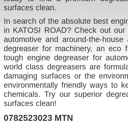
surfaces clean.
In search of the absolute best engi
in KATOSI ROAD? Check out our list
automotive and around-the-house 
degreaser for machinery, an eco fr
tough engine degreaser for auto
world class degreasers are formulat
damaging surfaces or the environme
environmentally friendly ways to k
chemicals. Try our superior degr
surfaces clean!
0782523023
MTN