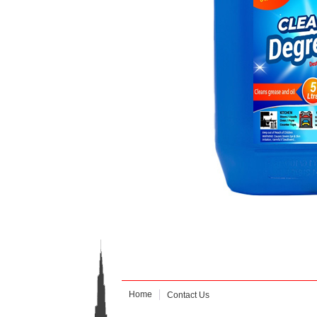
Home
Contact Us