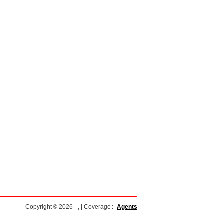
Copyright © 2026 - , | Coverage :-
Agents