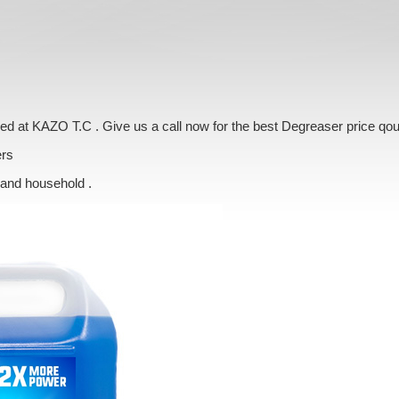
ered at KAZO T.C . Give us a call now for the best Degreaser price qo
ers
 and household .