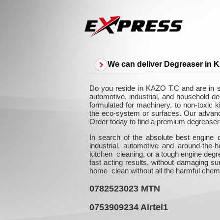
We can deliver Degreaser in 
Do you reside in KAZO T.C and are in se
automotive, industrial, and household d
formulated for machinery, to non-toxic k
the eco-system or surfaces. Our advanced
Order today to find a premium degreaser 
In search of the absolute best engine 
industrial, automotive and around-the
kitchen cleaning, or a tough engine degr
fast acting results, without damaging su
home clean without all the harmful chem
0782523023
MTN
0753909234
Airtel1