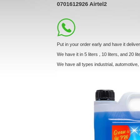
0701612926
Airtel2
Put in your order early and have it deliv
We have it in 5 liters , 10 liters, and 20 lit
We have all types industrial, automotive,