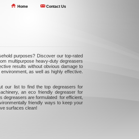
Home
Contact Us
usehold purposes? Discover our top-rated
 From multipurpose heavy-duty degreasers
ffective results without obvious damage to
environment, as well as highly effective.
our list to find the top degreasers for
achinery, an eco friendly degreaser for
 degreasers are formulated for efficient,
nvironmentally friendly ways to keep your
ve surfaces clean!