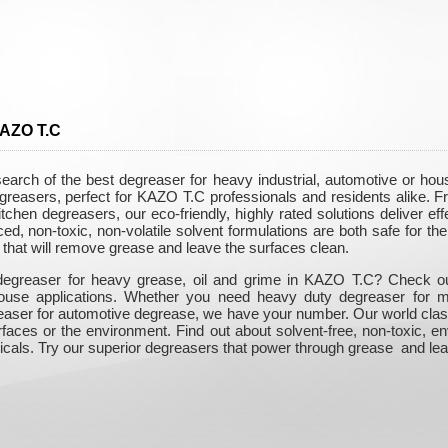
KAZO T.C
arch of the best degreaser for heavy industrial, automotive or ho
egreasers, perfect for KAZO T.C professionals and residents alike.
itchen degreasers, our eco-friendly, highly rated solutions deliver e
, non-toxic, non-volatile solvent formulations are both safe for the 
that will remove grease and leave the surfaces clean.
degreaser for heavy grease, oil and grime in KAZO T.C? Check out 
-house applications. Whether you need heavy duty degreaser for m
easer for automotive degrease, we have your number. Our world class
rfaces or the environment. Find out about solvent-free, non-toxic, e
icals. Try our superior degreasers that power through grease and lea