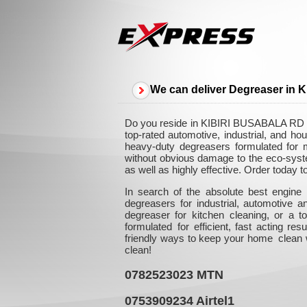
We can deliver Degreaser in
Do you reside in KIBIRI BUSABALA RD and
top-rated automotive, industrial, and 
heavy-duty degreasers formulated for ma
without obvious damage to the eco-syste
as well as highly effective. Order today 
In search of the absolute best engine
degreasers for industrial, automotive 
degreaser for kitchen cleaning, or a
formulated for efficient, fast acting re
friendly ways to keep your home clean w
clean!
0782523023
MTN
0753909234
Airtel1