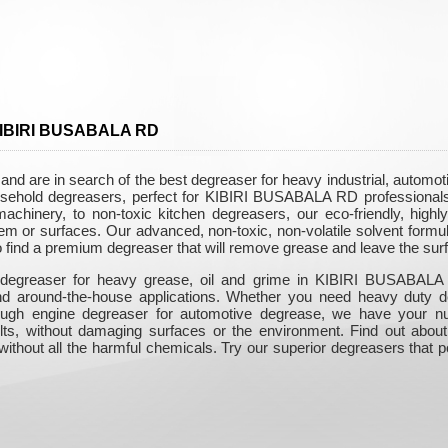
 KIBIRI BUSABALA RD
 are in search of the best degreaser for heavy industrial, automo
household degreasers, perfect for KIBIRI BUSABALA RD professionals
chinery, to non-toxic kitchen degreasers, our eco-friendly, highly 
m or surfaces. Our advanced, non-toxic, non-volatile solvent formul
to find a premium degreaser that will remove grease and leave the sur
 degreaser for heavy grease, oil and grime in KIBIRI BUSABALA 
and around-the-house applications. Whether you need heavy duty d
 tough engine degreaser for automotive degrease, we have your 
sults, without damaging surfaces or the environment. Find out about
ithout all the harmful chemicals. Try our superior degreasers that