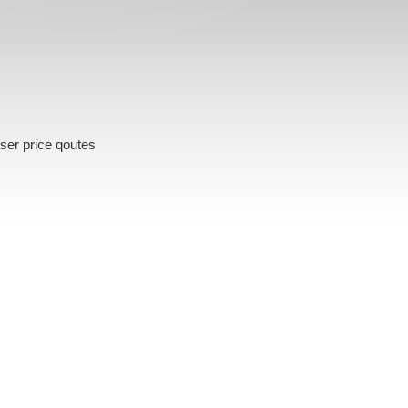
ser price qoutes