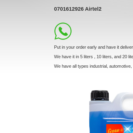
0701612926
Airtel2
Put in your order early and have it deli
We have it in 5 liters , 10 liters, and 20 lit
We have all types industrial, automotive,