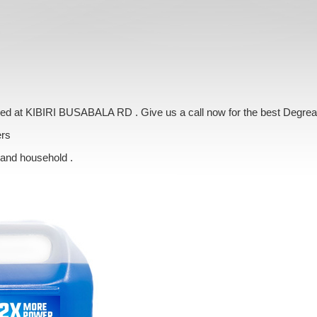
vered at KIBIRI BUSABALA RD . Give us a call now for the best Degrea
ers
 and household .