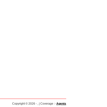
Copyright © 2026 - , | Coverage :-
Agents