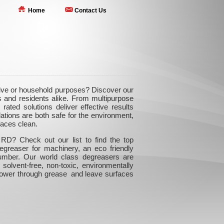
Home
Contact Us
tive or household purposes? Discover our
 and residents alike. From multipurpose
rated solutions deliver effective results
ations are both safe for the environment,
faces clean.
RD? Check out our list to find the top
egreaser for machinery, an eco friendly
number. Our world class degreasers are
 solvent-free, non-toxic, environmentally
 power through grease and leave surfaces