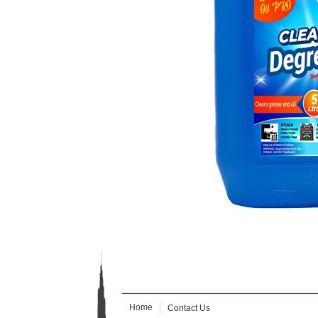
Home
Contact Us