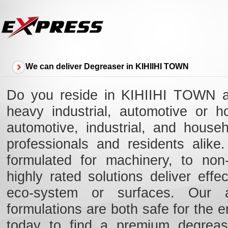
We can deliver Degreaser in KIHIIHI TOWN
Do you reside in KIHIIHI TOWN an
heavy industrial, automotive or 
automotive, industrial, and hous
professionals and residents alik
formulated for machinery, to non-
highly rated solutions deliver eff
eco-system or surfaces. Our ad
formulations are both safe for the e
today to find a premium degreas