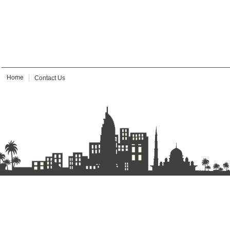
Home
Contact Us