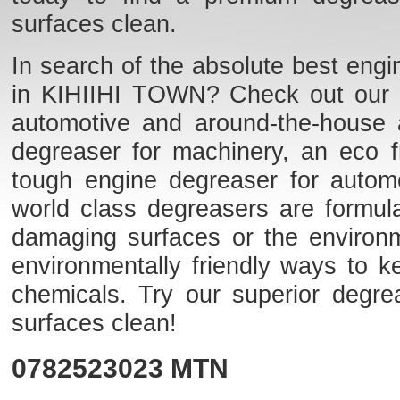
surfaces clean.
In search of the absolute best engi
in KIHIIHI TOWN? Check out our lis
automotive and around-the-house 
degreaser for machinery, an eco fr
tough engine degreaser for auto
world class degreasers are formulat
damaging surfaces or the environme
environmentally friendly ways to k
chemicals. Try our superior degr
surfaces clean!
0782523023
MTN