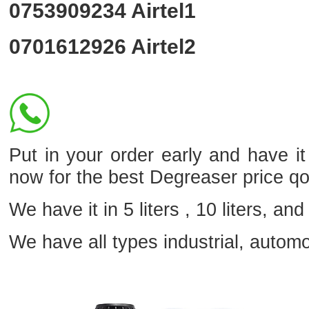
0753909234
Airtel1
0701612926
Airtel2
Put in your order early and have i
now for the best Degreaser price q
We have it in 5 liters , 10 liters, and 
We have all types industrial, autom