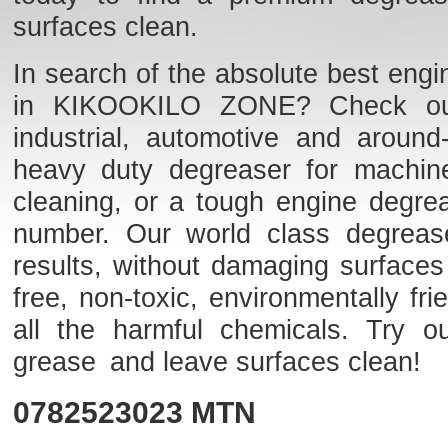
surfaces clean.
In search of the absolute best engi
in KIKOOKILO ZONE? Check out o
industrial, automotive and aroun
heavy duty degreaser for machine
cleaning, or a tough engine degre
number. Our world class degreaser
results, without damaging surfaces
free, non-toxic, environmentally f
all the harmful chemicals. Try o
grease and leave surfaces clean!
0782523023
MTN