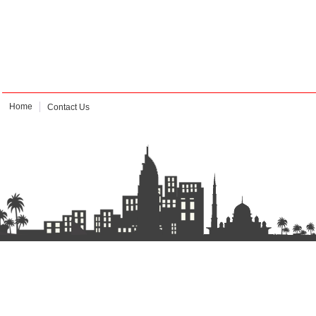
Home
Contact Us