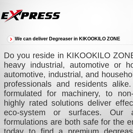
We can deliver Degreaser in KIKOOKILO ZONE
Do you reside in KIKOOKILO ZONE a
heavy industrial, automotive or 
automotive, industrial, and house
professionals and residents alik
formulated for machinery, to non-
highly rated solutions deliver eff
eco-system or surfaces. Our ad
formulations are both safe for the e
today to find a premium degreas