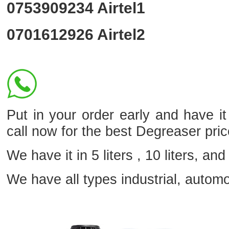
0753909234
Airtel1
0701612926
Airtel2
Put in your order early and have 
call now for the best Degreaser pri
We have it in 5 liters , 10 liters, and 
We have all types industrial, autom