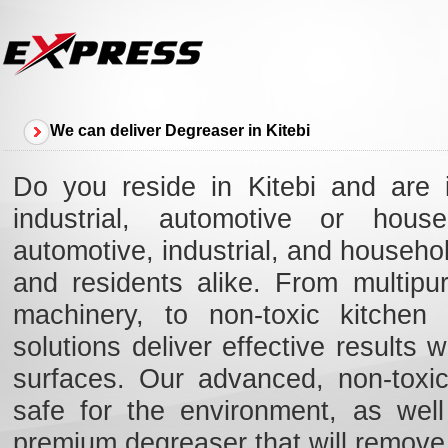
We can deliver Degreaser in Kitebi
Do you reside in Kitebi and are 
industrial, automotive or hous
automotive, industrial, and househol
and residents alike. From multipu
machinery, to non-toxic kitchen 
solutions deliver effective results
surfaces. Our advanced, non-toxic,
safe for the environment, as well
premium degreaser that will remove