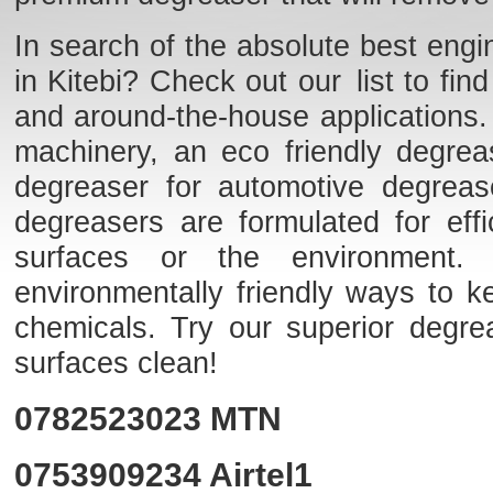
In search of the absolute best engi
in Kitebi? Check out our list to fin
and around-the-house applications
machinery, an eco friendly degrea
degreaser for automotive degrea
degreasers are formulated for effi
surfaces or the environment. F
environmentally friendly ways to k
chemicals. Try our superior degr
surfaces clean!
0782523023
MTN
0753909234
Airtel1