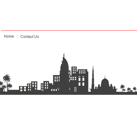
Home
Contact Us