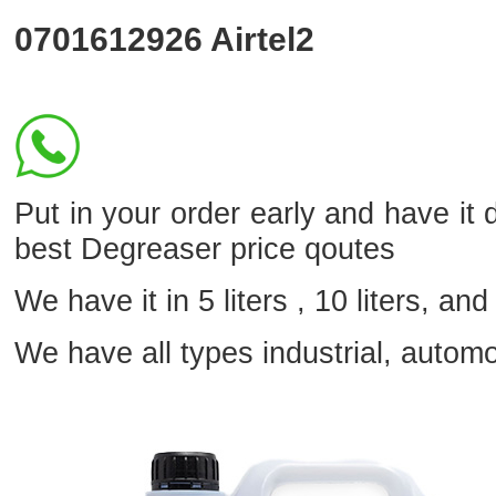
0701612926
Airtel2
Put in your order early and have it d
best Degreaser price qoutes
We have it in 5 liters , 10 liters, and 
We have all types industrial, autom