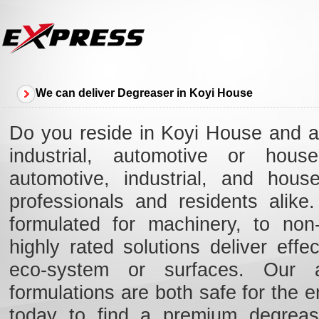
We can deliver Degreaser in Koyi House
Do you reside in Koyi House and ar
industrial, automotive or hous
automotive, industrial, and hou
professionals and residents alik
formulated for machinery, to non-
highly rated solutions deliver eff
eco-system or surfaces. Our ad
formulations are both safe for the e
today to find a premium degreas