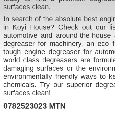
surfaces clean.
In search of the absolute best engi
in Koyi House? Check out our list
automotive and around-the-house 
degreaser for machinery, an eco fr
tough engine degreaser for auto
world class degreasers are formulat
damaging surfaces or the environme
environmentally friendly ways to k
chemicals. Try our superior degr
surfaces clean!
0782523023
MTN