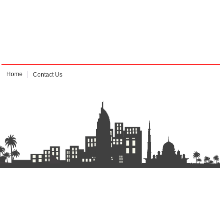
Home
Contact Us