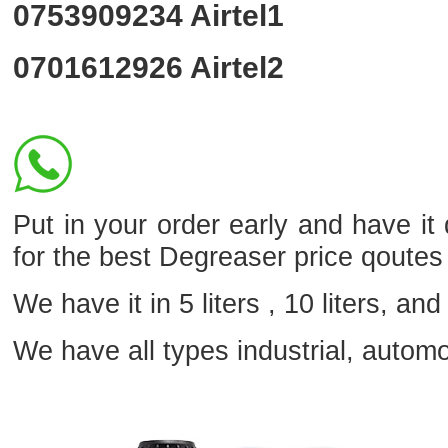
0753909234
Airtel1
0701612926
Airtel2
Put in your order early and have it
for the best Degreaser price qoutes
We have it in 5 liters , 10 liters, and 
We have all types industrial, autom