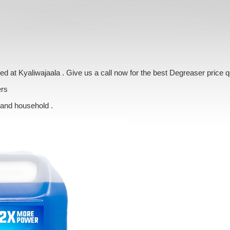
ered at Kyaliwajaala . Give us a call now for the best Degreaser price 
ers
 and household .