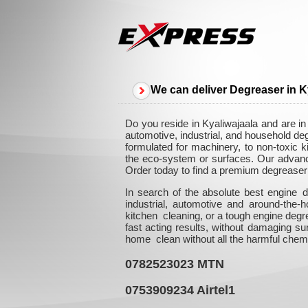
We can deliver Degreaser in K
Do you reside in Kyaliwajaala and are in
automotive, industrial, and household de
formulated for machinery, to non-toxic k
the eco-system or surfaces. Our advanced
Order today to find a premium degreaser 
In search of the absolute best engine d
industrial, automotive and around-the
kitchen cleaning, or a tough engine degr
fast acting results, without damaging su
home clean without all the harmful chem
0782523023
MTN
0753909234
Airtel1