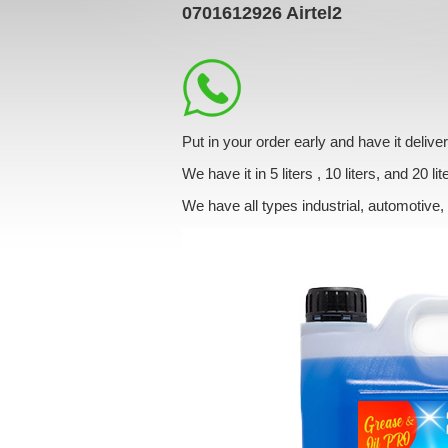
0701612926
Airtel2
Put in your order early and have it deliv
We have it in 5 liters , 10 liters, and 20 lit
We have all types industrial, automotive,