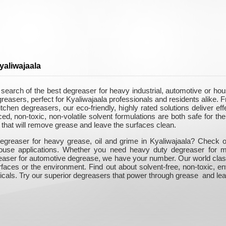
yaliwajaala
 search of the best degreaser for heavy industrial, automotive or h
greasers, perfect for Kyaliwajaala professionals and residents alike
itchen degreasers, our eco-friendly, highly rated solutions deliver e
, non-toxic, non-volatile solvent formulations are both safe for the 
that will remove grease and leave the surfaces clean.
egreaser for heavy grease, oil and grime in Kyaliwajaala? Check out
-house applications. Whether you need heavy duty degreaser for m
easer for automotive degrease, we have your number. Our world class
rfaces or the environment. Find out about solvent-free, non-toxic, e
icals. Try our superior degreasers that power through grease and lea