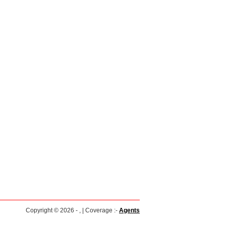
Copyright © 2026 - , | Coverage :-
Agents