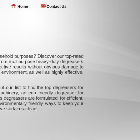
Home
Contact Us
ousehold purposes? Discover our top-rated
. From multipurpose heavy-duty degreasers
ffective results without obvious damage to
environment, as well as highly effective.
 our list to find the top degreasers for
achinery, an eco friendly degreaser for
 degreasers are formulated for efficient,
nvironmentally friendly ways to keep your
ve surfaces clean!