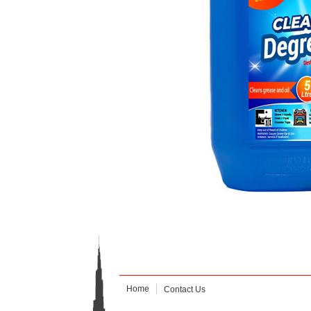
Home
Contact Us